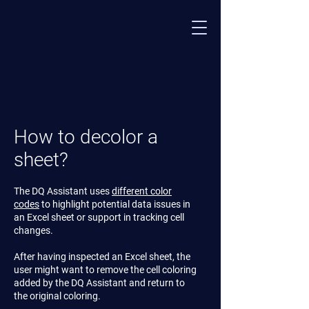
How to decolor a
sheet?
The DQ Assistant uses
different color
codes
to highlight potential data issues in
an Excel sheet or support in tracking cell
changes.
After having inspected an Excel sheet, the
user might want to remove the cell coloring
added by the DQ Assistant and return to
the original coloring.