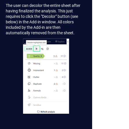
The user can decolor the entire sheet after
having finalized the analysis. This just
requires to click the "Decolor" button (see
below) in the Add-in window. All colors
included by the Add-in are then
automatically removed from the sheet.