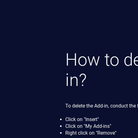
How to de
in?
To delete the Add-in, conduct the 
Click on "Insert"
Click on "My Add-ins"
Right click on "Remove"