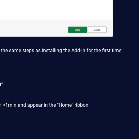
 the same steps as installing the Add-in for the first time:
t"
 in <1min and appear in the "Home" ribbon.