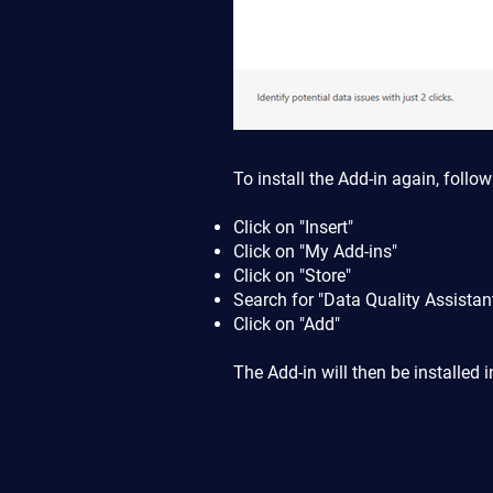
To install the Add-in again, follow
Click on "Insert"
Click on "My Add-ins"
Click on "Store"
Search for "Data Quality Assistan
Click on "Add"
The Add-in will then be installed