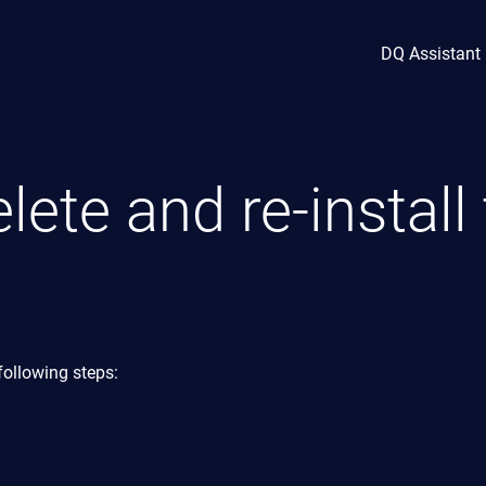
DQ Assistant
lete and re-install
following steps: