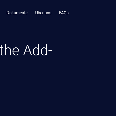
Dokumente
Über uns
FAQs
 the Add-