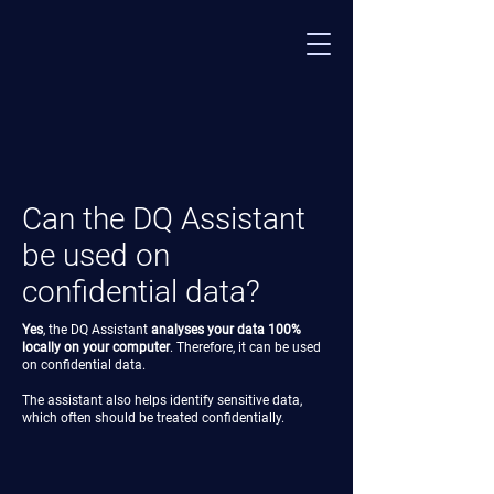
Can the DQ Assistant
be used on
confidential data?
Yes
, the DQ Assistant
analyses your data 100%
locally on your computer
. Therefore, it can be used
on confidential data.
The assistant also helps identify sensitive data,
which often should be treated confidentially.