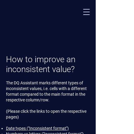
How to improve an
inconsistent value?
The DQ Assistant marks different types of
inconsistent values, i.e. cells with a different
format compared to the main format in the
respective column/row.
(Please click the links to open the respective
pages)
Date types ("Inconsistent format")