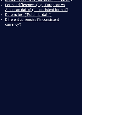
Numbers vs letters ("Inconsistent format")
Format differences (e.g., European vs
American dates) ("Inconsistent format")
Date vs text ("Potential date")
Different currencies ("Inconsistent
currency")