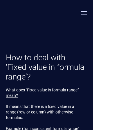
How to deal with
'Fixed value in formula
range'?
What does "Fixed value in formula range"
mean?
It means that there is a fixed value in a
range (row or column) with otherwise
formulas.
Example (for inconsistent formula range):