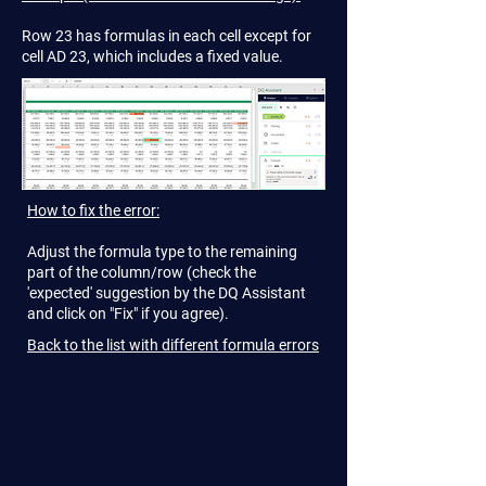
Row 23 has formulas in each cell except for
cell AD 23, which includes a fixed value.
How to fix the error:
Adjust the formula type to the remaining
part of the column/row (check the
'expected' suggestion by the DQ Assistant
and click on "Fix" if you agree).
Back to the list with different formula errors