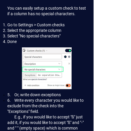
You can easily setup a custom check to test
if a column has no special characters.
Go to Settings > Custom checks
Select the appropriate column
Select "No special characters"
Done
5. Or, write down exceptions
6. Write every character you would like to
exclude from the check into the
"Exceptions" field.
E.g., if you would like to accept "ß" just
add it, if you would like to accept "ß" and "-"
and " " (empty space) which is common