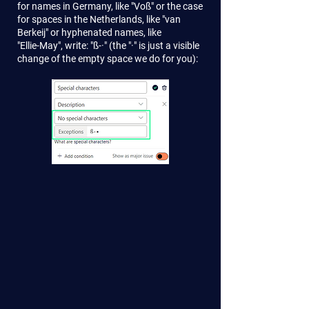
for names in Germany, like "Voß" or the case
for spaces in the Netherlands, like "van
Berkeij" or hyphenated names, like
"Ellie-May", write: "ß-·" (the "·" is just a visible
change of the empty space we do for you):