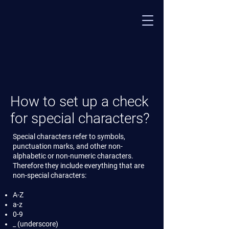
​How to set up a check
for special characters?
Special characters refer to symbols,
punctuation marks, and other non-
alphabetic or non-numeric characters.
Therefore they include everything that are
non-special characters:
A-Z
a-z
0-9
_ (underscore)