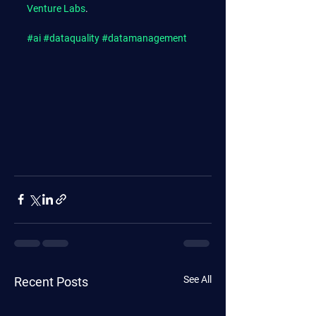
Venture Labs
.
#ai
#dataquality
#datamanagement
See All
Recent Posts