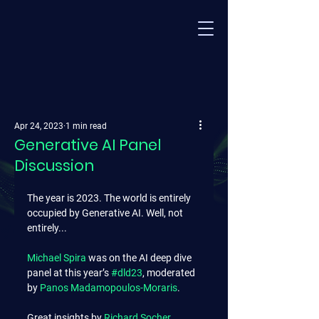
Apr 24, 2023
1 min read
Generative AI Panel
Discussion
The year is 2023. The world is entirely 
occupied by Generative AI. Well, not 
entirely...
Michael Spira
 was on the AI deep dive 
panel at this year’s 
#dld23
, moderated 
by 
Panos Madamopoulos-Moraris
.
Great insights by 
Richard Socher
, 