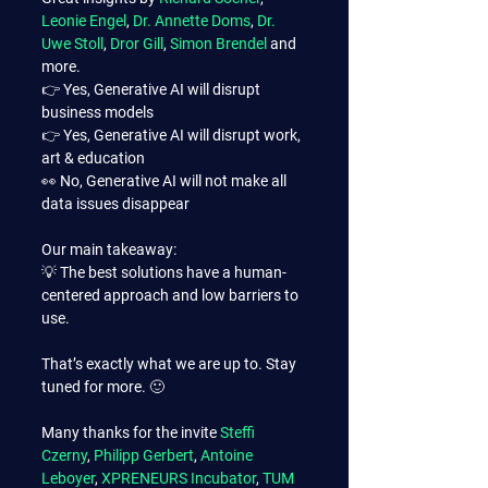
Leonie Engel
, 
Dr. Annette Doms
, 
Dr. 
Uwe Stoll
, 
Dror Gill
, 
Simon Brendel
 and 
more.
👉 Yes, Generative AI will disrupt 
business models
👉 Yes, Generative AI will disrupt work, 
art & education
👀 No, Generative AI will not make all 
data issues disappear
Our main takeaway:
💡 The best solutions have a human-
centered approach and low barriers to 
use.
That’s exactly what we are up to. Stay 
tuned for more. 🙂
Many thanks for the invite 
Steffi 
Czerny
, 
Philipp Gerbert
, 
Antoine 
Leboyer
, 
XPRENEURS Incubator
, 
TUM 