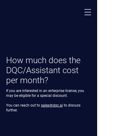
How much does the
DQC/Assistant cost
per month?
If you are interested in an enterprise license, you
may be eligible for a special discount.
You can reach out to
sales@dqc.ai
to discuss
further.