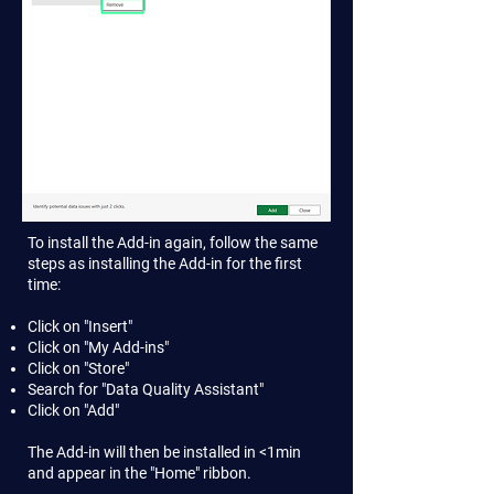
To install the Add-in again, follow the same
steps as installing the Add-in for the first
time:
Click on "Insert"
Click on "My Add-ins"
Click on "Store"
Search for "Data Quality Assistant"
Click on "Add"
The Add-in will then be installed in <1min
and appear in the "Home" ribbon.