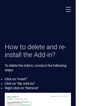
How to delete and re-
install the Add-in?
To delete the Add-in, conduct the following
steps:
Click on "Insert"
Click on "My Add-ins"
Right click on "Remove"